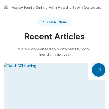
LATEST NEWS
Recent Articles
We are committed to sustainability. eco-
friendly initiatives.