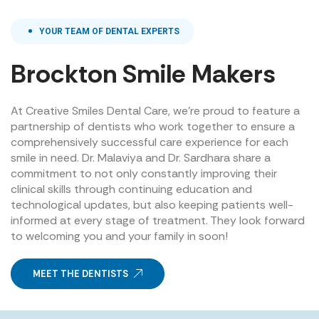
YOUR TEAM OF DENTAL EXPERTS
Brockton Smile Makers
At Creative Smiles Dental Care, we’re proud to feature a
partnership of dentists who work together to ensure a
comprehensively successful care experience for each
smile in need. Dr. Malaviya and Dr. Sardhara share a
commitment to not only constantly improving their
clinical skills through continuing education and
technological updates, but also keeping patients well-
informed at every stage of treatment. They look forward
to welcoming you and your family in soon!
MEET THE DENTISTS