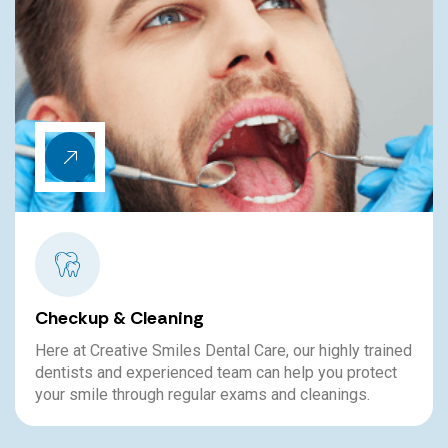
Bleeding Gums
The teeth may be the part of the smile that people
tend to pay attention to, but keeping the gums healthy
is just as important.