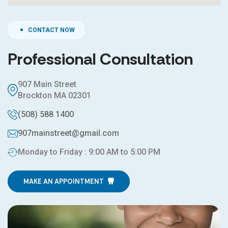
CONTACT NOW
Professional Consultation
907 Main Street
Brockton MA 02301
(508) 588 1400
907mainstreet@gmail.com
Monday to Friday : 9:00 AM to 5:00 PM
MAKE AN APPOINTMENT