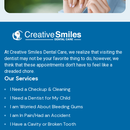
At Creative Smiles Dental Care, we realize that visiting the
dentist may not be your favorite thing to do; however, we
think that these appointments don’t have to feel like a
dreaded chore.
Our Services
I Need a Checkup & Cleaning
I Need a Dentist for My Child
I am Worried About Bleeding Gums
I am In Pain/Had an Accident
I Have a Cavity or Broken Tooth