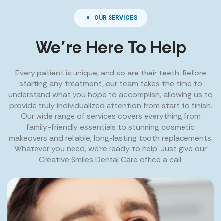
OUR SERVICES
We’re Here To Help
Every patient is unique, and so are their teeth. Before
starting any treatment, our team takes the time to
understand what you hope to accomplish, allowing us to
provide truly individualized attention from start to finish.
Our wide range of services covers everything from
family-friendly essentials to stunning cosmetic
makeovers and reliable, long-lasting tooth replacements.
Whatever you need, we’re ready to help. Just give our
Creative Smiles Dental Care office a call.