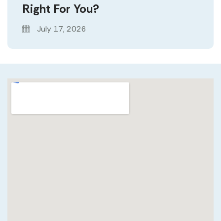
Right For You?
July 17, 2026