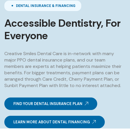
DENTAL INSURANCE & FINANCING
Accessible Dentistry, For
Everyone
Creative Smiles Dental Care is in-network with many
major PPO dental insurance plans, and our team
members are experts at helping patients maximize their
benefits. For bigger treatments, payment plans can be
arranged through Care Credit, Cherry Payment Plan, or
Sunbit Payment Plan with little to no interest attached.
FIND YOUR DENTAL INSURANCE PLAN
LEARN MORE ABOUT DENTAL FINANCING