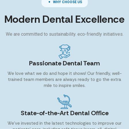
WHY CHOOSE US
Modern Dental Excellence
We are committed to sustainability. eco-friendly initiatives.
Passionate Dental Team
We love what we do and hope it shows! Our friendly, well-
trained team members are always ready to go the extra
mile to inspire smiles.
State-of-the-Art Dental Office
We’ve invested in the latest technologies to improve our