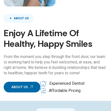
ABOUT US
Enjoy A Lifetime Of
Healthy, Happy Smiles
From the moment you step through the front door, our team
is working hard to help you feel welcomed, at ease, and
right at home. We believe in building relationships that lead
to healthier, happier teeth for years to come!
Experienced Dentist
ABOUT US
Affordable Pricing