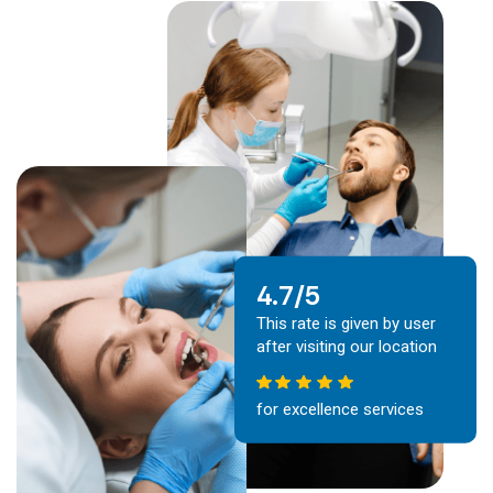
4.7/5
This rate is given by user
after visiting our location
for excellence services