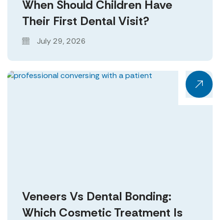
When Should Children Have
Their First Dental Visit?
July 29, 2026
Veneers Vs Dental Bonding:
Which Cosmetic Treatment Is