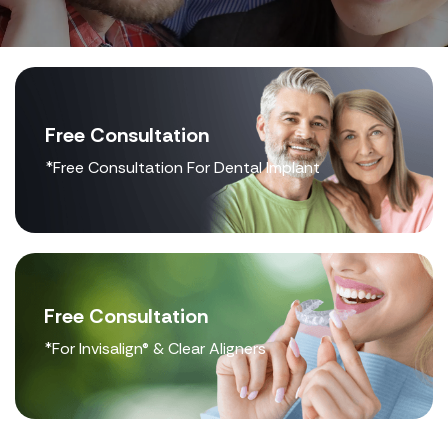
Free Consultation
*Free Consultation For Dental Implant
Free Consultation
*For Invisalign® & Clear Aligners