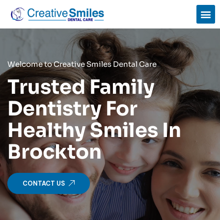
Welcome to Creative Smiles Dental Care
Trusted Family
Dentistry For
Healthy Smiles In
Brockton
CONTACT US