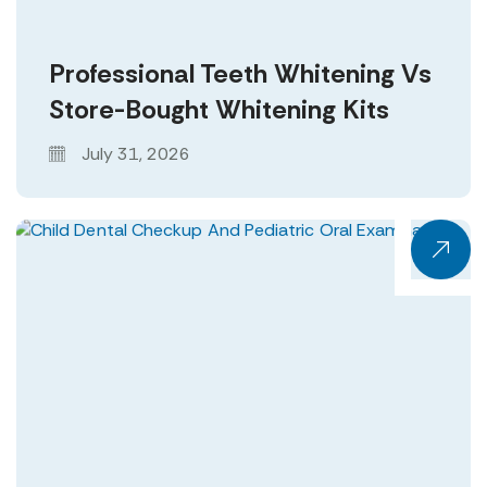
Professional Teeth Whitening Vs
Store-Bought Whitening Kits
July 31, 2026