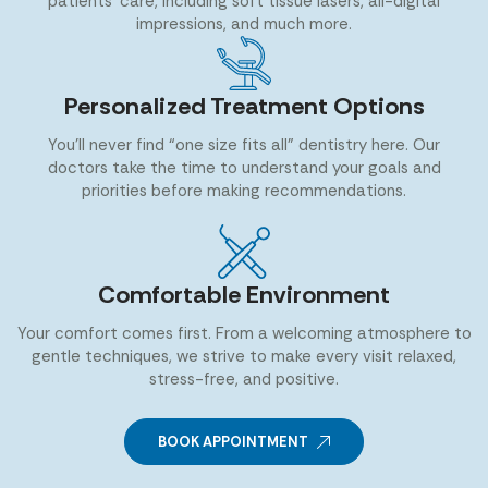
patients’ care, including soft tissue lasers, all-digital
impressions, and much more.
Personalized Treatment Options
You’ll never find “one size fits all” dentistry here. Our
doctors take the time to understand your goals and
priorities before making recommendations.
Comfortable Environment
Your comfort comes first. From a welcoming atmosphere to
gentle techniques, we strive to make every visit relaxed,
stress-free, and positive.
BOOK APPOINTMENT