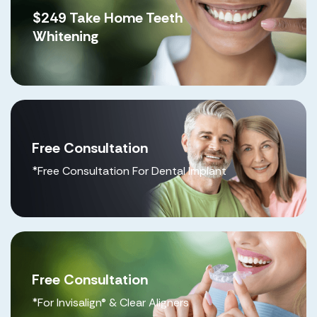
$249 Take Home Teeth
Whitening
Free Consultation
*Free Consultation For Dental Implant
Free Consultation
*For Invisalign® & Clear Aligners