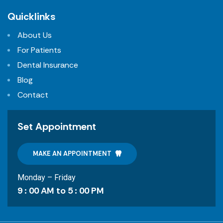
Quicklinks
About Us
For Patients
Dental Insurance
Blog
Contact
Set Appointment
MAKE AN APPOINTMENT
Monday – Friday
9 : 00 AM to 5 : 00 PM