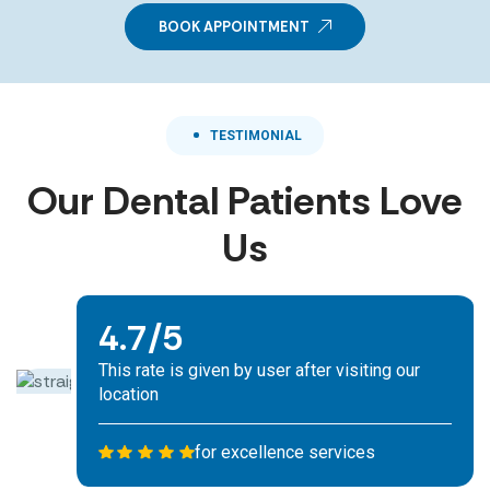
BOOK APPOINTMENT
TESTIMONIAL
Our Dental Patients Love
Us
We are committed to sustainability. eco-
4.7/5
friendly initiatives.
This rate is given by user after visiting our
location
for excellence services