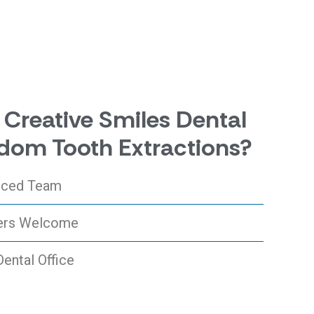
Creative Smiles Dental
dom Tooth Extractions?
enced Team
ers Welcome
Dental Office