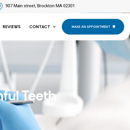
907 Main street, Brockton MA 02301
REVIEWS
CONTACT
MAKE AN APPOINTMENT
ful Teeth