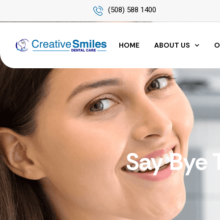
(508) 588 1400
HOME
ABOUT US
O
Say Bye 