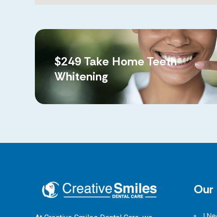
$249 Take Home Teeth
Whitening
Our 
I N