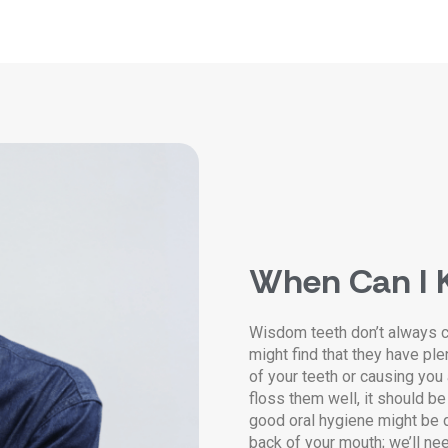
When Can I 
Wisdom teeth don’t always 
might find that they have ple
of your teeth or causing you
floss them well, it should be
good oral hygiene might be d
back of your mouth; we’ll ne