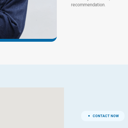
recommendation.
CONTACT NOW