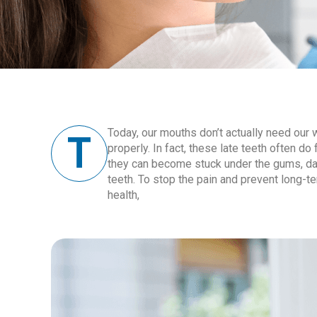
T
Today, our mouths don’t actually need our 
properly. In fact, these late teeth often d
they can become stuck under the gums, da
teeth. To stop the pain and prevent long-t
health,