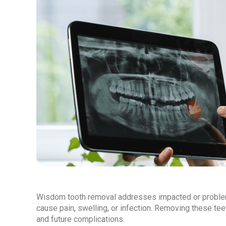
Wisdom tooth removal addresses impacted or problema
cause pain, swelling, or infection. Removing these te
and future complications.