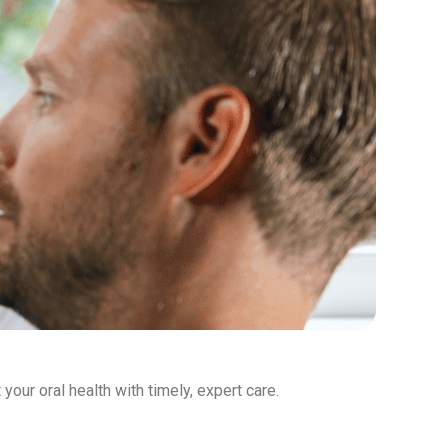
our oral health with timely, expert care.