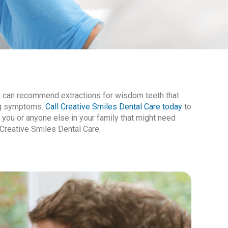
ra can recommend extractions for wisdom teeth that
ing symptoms.
Call Creative Smiles Dental Care today
to
you or anyone else in your family that might need
Creative Smiles Dental Care.