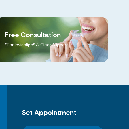
Free Consultation
*For Invisalign® & Clear Aligners
Set Appointment