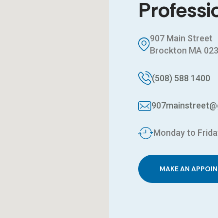
Professi
907 Main Street
Brockton MA 02
(508) 588 1400
907mainstreet@
Monday to Frida
MAKE AN APPOI