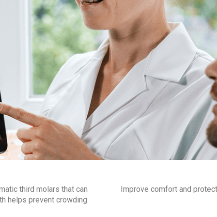
tic third molars that can
Improve comfort and protect y
eth helps prevent crowding