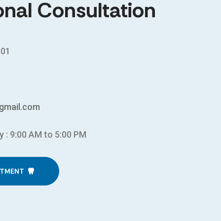
onal Consultation
301
gmail.com
y : 9:00 AM to 5:00 PM
NTMENT