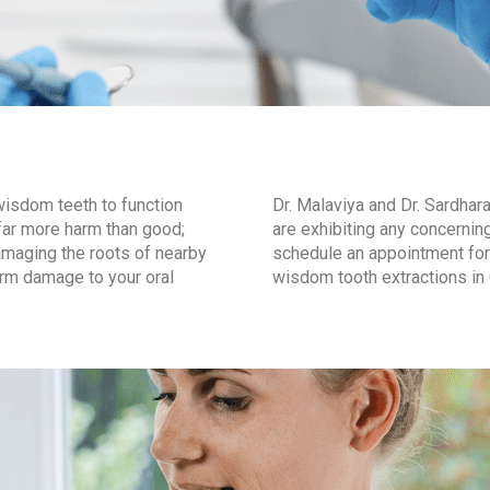
wisdom teeth to function
Dr. Malaviya and Dr. Sardha
o far more harm than good;
are exhibiting any concern
maging the roots of nearby
schedule an appointment for 
erm damage to your oral
wisdom tooth extractions in 