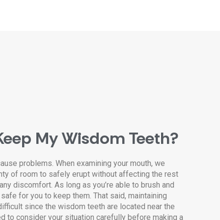
Keep My Wisdom Teeth?
cause problems. When examining your mouth, we
nty of room to safely erupt without affecting the rest
 any discomfort. As long as you’re able to brush and
 safe for you to keep them. That said, maintaining
ifficult since the wisdom teeth are located near the
ed to consider your situation carefully before making a