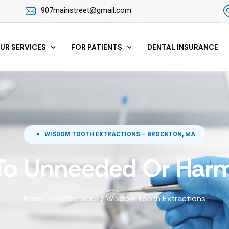
907mainstreet@gmail.com
UR SERVICES
FOR PATIENTS
DENTAL INSURANCE
WISDOM TOOTH EXTRACTIONS – BROCKTON, MA
To Unneeded Or Harm
Home
/
Our Services
/
Wisdom Tooth Extractions