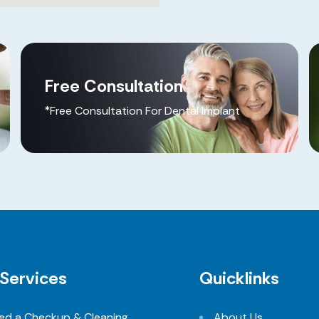
Free Consultation
*Free Consultation For Dental Implant
Services
Quicklinks
eed a Checkup & Cleaning
About Us