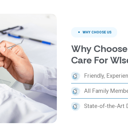
WHY CHOOSE US
Why Choose 
Care For Wis
Friendly, Experi
All Family Memb
State-of-the-Art 