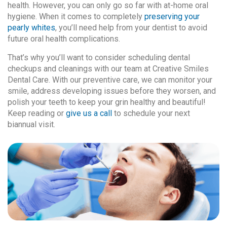
health. However, you can only go so far with at-home oral
hygiene. When it comes to completely
preserving your
pearly whites
, you’ll need help from your dentist to avoid
future oral health complications.
That’s why you’ll want to consider scheduling dental
checkups and cleanings with our team at Creative Smiles
Dental Care. With our preventive care, we can monitor your
smile, address developing issues before they worsen, and
polish your teeth to keep your grin healthy and beautiful!
Keep reading or
give us a call
to schedule your next
biannual visit.