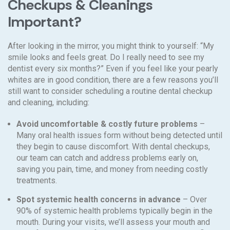
Checkups & Cleanings
Important?
After looking in the mirror, you might think to yourself: “My
smile looks and feels great. Do I really need to see my
dentist every six months?” Even if you feel like your pearly
whites are in good condition, there are a few reasons you’ll
still want to consider scheduling a routine dental checkup
and cleaning, including:
Avoid uncomfortable & costly future problems
–
Many oral health issues form without being detected until
they begin to cause discomfort. With dental checkups,
our team can catch and address problems early on,
saving you pain, time, and money from needing costly
treatments.
Spot systemic health concerns in advance
– Over
90% of systemic health problems typically begin in the
mouth. During your visits, we’ll assess your mouth and