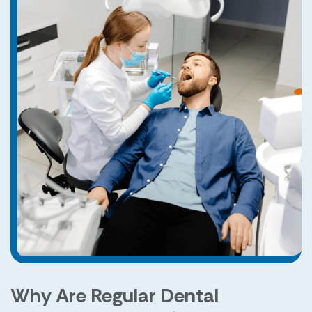
Why Are Regular Dental