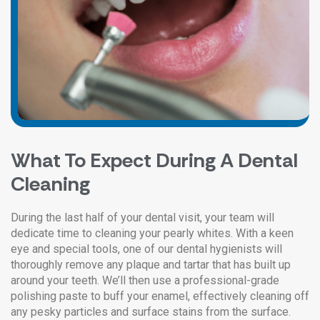
What To Expect During A Dental
Cleaning
During the last half of your dental visit, your team will
dedicate time to cleaning your pearly whites. With a keen
eye and special tools, one of our dental hygienists will
thoroughly remove any plaque and tartar that has built up
around your teeth. We’ll then use a professional-grade
polishing paste to buff your enamel, effectively cleaning off
any pesky particles and surface stains from the surface.