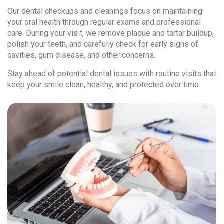
Our dental checkups and cleanings focus on maintaining
your oral health through regular exams and professional
care. During your visit, we remove plaque and tartar buildup,
polish your teeth, and carefully check for early signs of
cavities, gum disease, and other concerns.
Stay ahead of potential dental issues with routine visits that
keep your smile clean, healthy, and protected over time