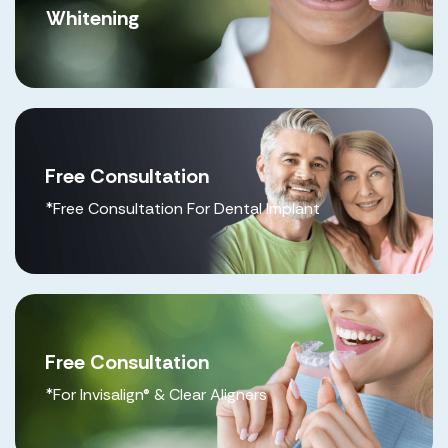
Whitening
Free Consultation
*Free Consultation For Dental Implant
Free Consultation
*For Invisalign® & Clear Aligners