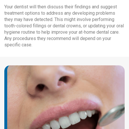
Your dentist will then discuss their findings and suggest
treatment options to address any developing problems
they may have detected. This might involve performing
tooth-colored fillings or dental crowns, or updating your oral
hygiene routine to help improve your at-home dental care.
Any procedures they recommend will depend on your
specific case.