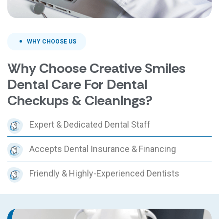
WHY CHOOSE US
Why Choose Creative Smiles
Dental Care For Dental
Checkups & Cleanings?
Expert & Dedicated Dental Staff
Accepts Dental Insurance & Financing
Friendly & Highly-Experienced Dentists