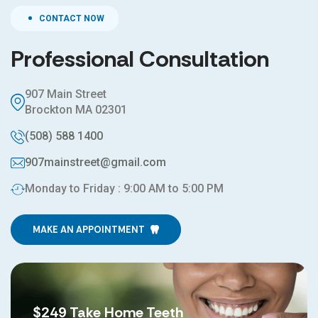
CONTACT NOW
Professional Consultation
907 Main Street
Brockton MA 02301
(508) 588 1400
907mainstreet@gmail.com
Monday to Friday : 9:00 AM to 5:00 PM
MAKE AN APPOINTMENT
$249 Take Home Teeth