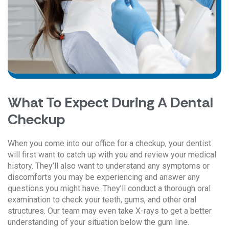
What To Expect During A Dental
Checkup
When you come into our office for a checkup, your dentist
will first want to catch up with you and review your medical
history. They’ll also want to understand any symptoms or
discomforts you may be experiencing and answer any
questions you might have. They’ll conduct a thorough oral
examination to check your teeth, gums, and other oral
structures. Our team may even take X-rays to get a better
understanding of your situation below the gum line.