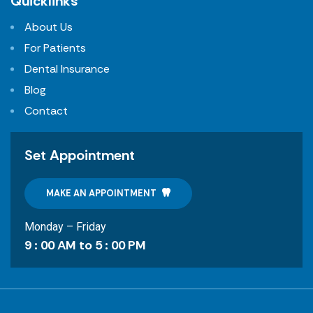
Quicklinks
About Us
For Patients
Dental Insurance
Blog
Contact
Set Appointment
MAKE AN APPOINTMENT
Monday – Friday
9 : 00 AM to 5 : 00 PM