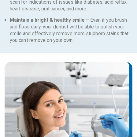
scan for indications of issues like diabetes, acid reflux,
heart disease, oral cancer, and more.
Maintain a bright & healthy smile
– Even if you brush
and floss daily, your dentist will be able to polish your
smile and effectively remove more stubborn stains that
you can’t remove on your own.