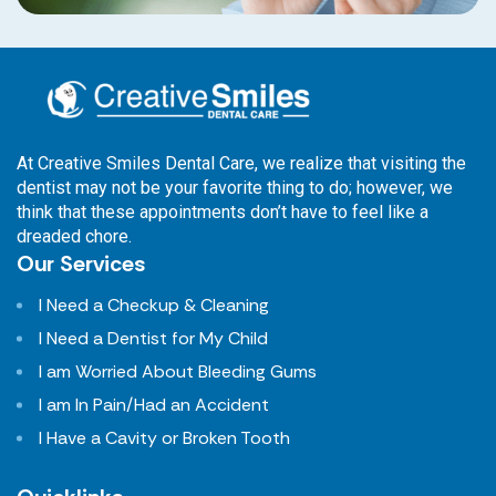
At Creative Smiles Dental Care, we realize that visiting the
dentist may not be your favorite thing to do; however, we
think that these appointments don’t have to feel like a
dreaded chore.
Our Services
I Need a Checkup & Cleaning
I Need a Dentist for My Child
I am Worried About Bleeding Gums
I am In Pain/Had an Accident
I Have a Cavity or Broken Tooth