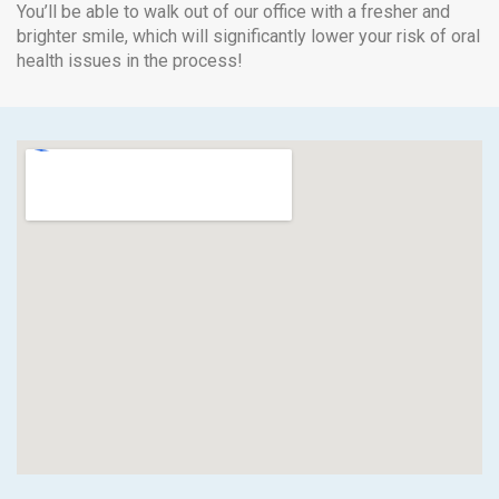
You’ll be able to walk out of our office with a fresher and
brighter smile, which will significantly lower your risk of oral
health issues in the process!