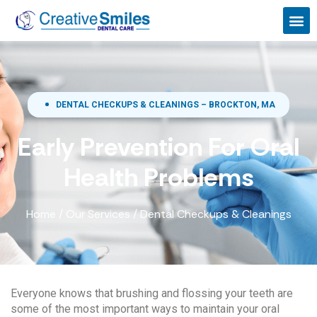
DENTAL CHECKUPS & CLEANINGS – BROCKTON, MA
Early Prevention For Oral
Health Problems
Home
/
Our Services
/
Dental Checkups & Cleanings
Everyone knows that brushing and flossing your teeth are
some of the most important ways to maintain your oral