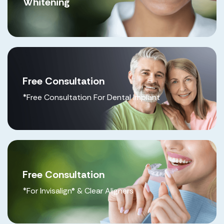
Whitening
Free Consultation
*Free Consultation For Dental Implant
Free Consultation
*For Invisalign® & Clear Aligners