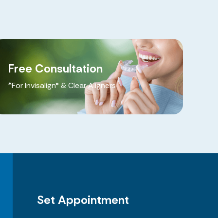
Free Consultation
*For Invisalign® & Clear Aligners
Set Appointment