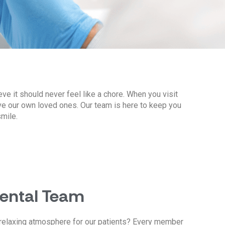
eve it should never feel like a chore. When you visit
ve our own loved ones. Our team is here to keep you
mile.
Dental Team
relaxing atmosphere for our patients? Every member