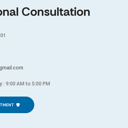
onal Consultation
301
gmail.com
y : 9:00 AM to 5:00 PM
NTMENT