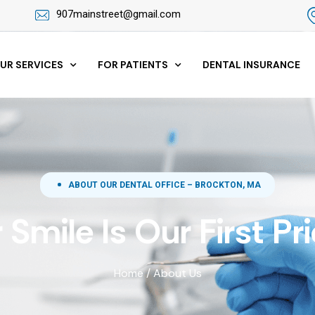
907mainstreet@gmail.com
UR SERVICES
FOR PATIENTS
DENTAL INSURANCE
ABOUT OUR DENTAL OFFICE – BROCKTON, MA
 Smile Is Our First Pri
Home
/
About Us