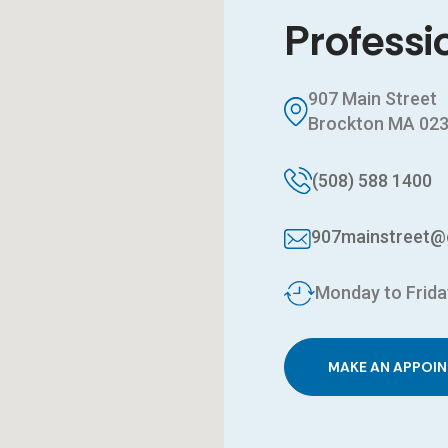
Professi
907 Main Street
Brockton MA 02
(508) 588 1400
907mainstreet@
Monday to Frida
MAKE AN APPOI