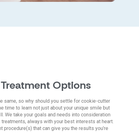
 Treatment Options
e same, so why should you settle for cookie-cutter
e time to learn not just about your unique smile but
ll. We take your goals and needs into consideration
reatments, always with your best interests at heart.
ht procedure(s) that can give you the results you’re