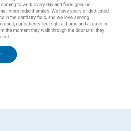
o coming to work every day and finds genuine
lthier, more radiant smiles. We have years of dedicated
ce in the dentistry field, and we love serving
a result, our patients feel right at home and at ease in
om the moment they walk through the door until they
ment.