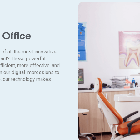
 Office
 of all the most innovative
rtant? These powerful
ficient, more effective, and
m our digital impressions to
e, our technology makes