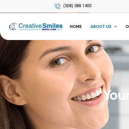
(508) 588 1400
HOME
ABOUT US
O
Your