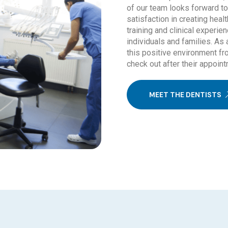
of our team looks forward t
satisfaction in creating hea
training and clinical experien
individuals and families. As 
this positive environment fr
check out after their appoint
MEET THE DENTISTS