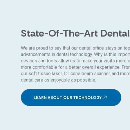
State-Of-The-Art Dental
We are proud to say that our dental office stays on top
advancements in dental technology. Why is this impo
devices and tools allow us to make your visits more ef
more comfortable for a better overall experience. Fro
our soft tissue laser, CT cone beam scanner, and mor
dental care as enjoyable as possible.
LEARN ABOUT OUR TECHNOLOGY