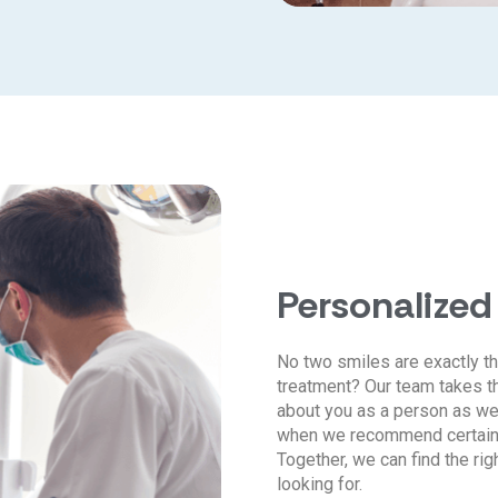
Personalized
No two smiles are exactly th
treatment? Our team takes th
about you as a person as we
when we recommend certain t
Together, we can find the rig
looking for.