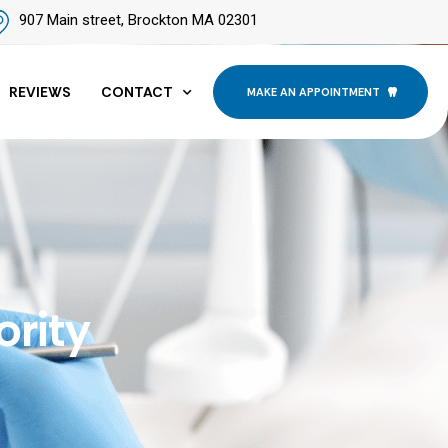
907 Main street, Brockton MA 02301
REVIEWS
CONTACT
MAKE AN APPOINTMENT
ority