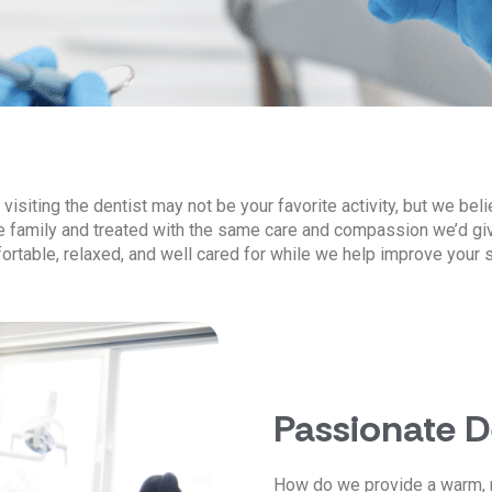
isiting the dentist may not be your favorite activity, but we beli
ke family and treated with the same care and compassion we’d gi
ortable, relaxed, and well cared for while we help improve your s
Passionate 
How do we provide a warm, 