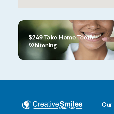
$249 Take Home Teeth
Whitening
Our 