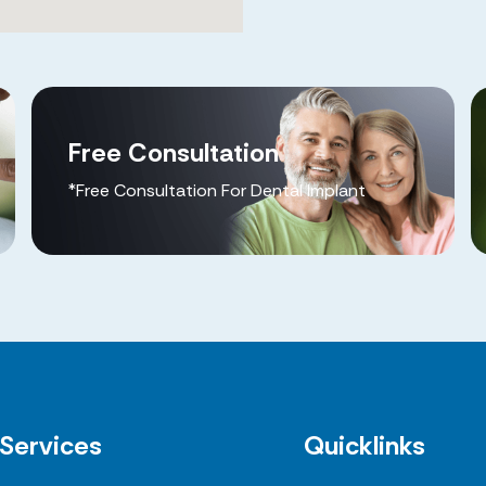
Free Consultation
*Free Consultation For Dental Implant
Services
Quicklinks