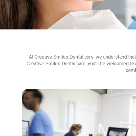
At Creative Smiles Dental care, we understand that v
Creative Smiles Dental care, you’ll be welcomed li
comf