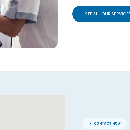
SEE ALL OUR SERVICE
CONTACT NOW