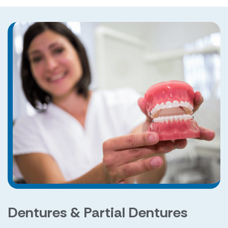
Dentures & Partial Dentures