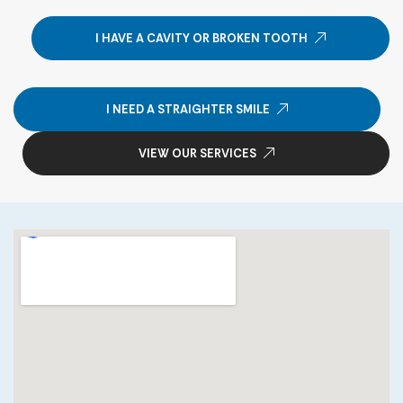
I HAVE A CAVITY OR BROKEN TOOTH
I NEED A STRAIGHTER SMILE
VIEW OUR SERVICES