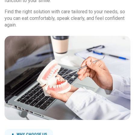
function to your smile.
Find the right solution with care tailored to your needs, so
you can eat comfortably, speak clearly, and feel confident
again.
WHY CHOOSE US