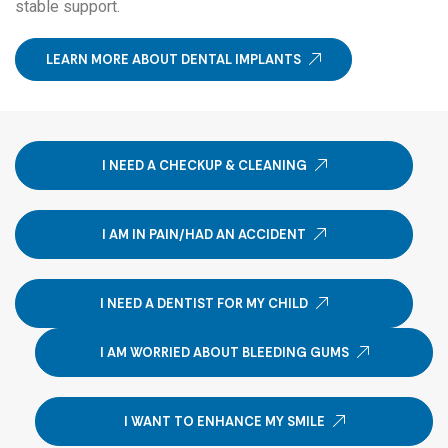
stable support.
LEARN MORE ABOUT DENTAL IMPLANTS
I NEED A CHECKUP & CLEANING
I AM IN PAIN/HAD AN ACCIDENT
I NEED A DENTIST FOR MY CHILD
I AM WORRIED ABOUT BLEEDING GUMS
I WANT TO ENHANCE MY SMILE