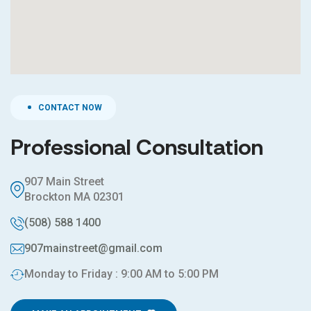
CONTACT NOW
Professional Consultation
907 Main Street
Brockton MA 02301
(508) 588 1400
907mainstreet@gmail.com
Monday to Friday : 9:00 AM to 5:00 PM