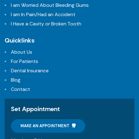
I am Worried About Bleeding Gums
I am In Pain/Had an Accident
I Have a Cavity or Broken Tooth
Quicklinks
About Us
For Patients
Dental Insurance
Blog
Contact
Set Appointment
MAKE AN APPOINTMENT