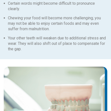
Certain words might become difficult to pronounce
clearly.
Chewing your food will become more challenging; you
may not be able to enjoy certain foods and may even
suffer from malnutrition.
Your other teeth will weaken due to additional stress and
wear. They will also shift out of place to compensate for
the gap.