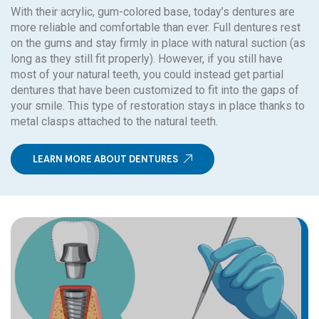
With their acrylic, gum-colored base, today’s dentures are
more reliable and comfortable than ever. Full dentures rest
on the gums and stay firmly in place with natural suction (as
long as they still fit properly). However, if you still have
most of your natural teeth, you could instead get partial
dentures that have been customized to fit into the gaps of
your smile. This type of restoration stays in place thanks to
metal clasps attached to the natural teeth.
LEARN MORE ABOUT DENTURES