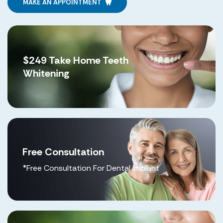
MAKE AN APPOINTMENT
$249 Take Home Teeth
Whitening
Free Consultation
*Free Consultation For Dental Implant