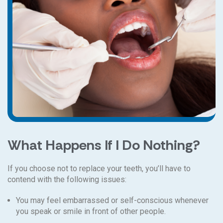
What Happens If I Do Nothing?
If you choose not to replace your teeth, you’ll have to
contend with the following issues:
You may feel embarrassed or self-conscious whenever
you speak or smile in front of other people.