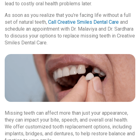
lead to costly oral health problems later.
As soon as you realize that you’re facing life without a full
set of natural teeth,
Call Creative Smiles Dental Care
and
schedule an appointment with Dr. Malaviya and Dr. Sardhara
to discuss your options to replace missing teeth in Creative
Smiles Dental Care.
Missing teeth can affect more than just your appearance,
they can impact your bite, speech, and overall oral health.
We offer customized tooth replacement options, including
implants, bridges, and dentures, to help restore balance and