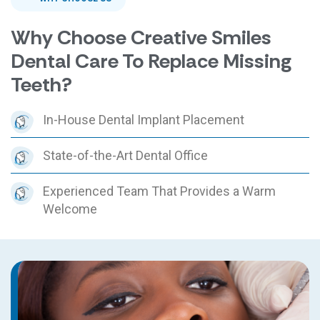
Why Choose Creative Smiles
Dental Care To Replace Missing
Teeth?
In-House Dental Implant Placement
State-of-the-Art Dental Office
Experienced Team That Provides a Warm
Welcome