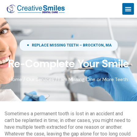
REPLACE MISSING TEETH – BROCKTON, MA
Re-Complete Your Smile
Home
/
Our Services
/
I am Missing One or More Teeth
Sometimes a permanent tooth is lost in an accident and
can’t be replanted in time; in other cases, you might need to
have multiple teeth extracted for one reason or another.
Whatever the case, leaving the gap alone for too long could