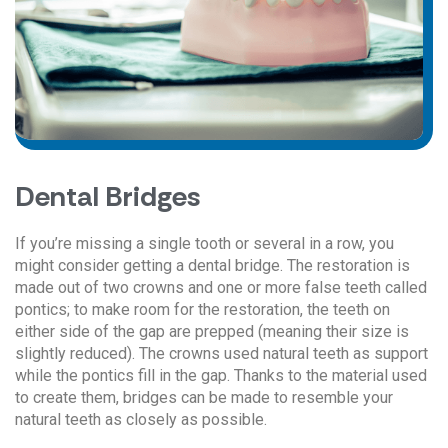
Dental Bridges
If you’re missing a single tooth or several in a row, you
might consider getting a dental bridge. The restoration is
made out of two crowns and one or more false teeth called
pontics; to make room for the restoration, the teeth on
either side of the gap are prepped (meaning their size is
slightly reduced). The crowns used natural teeth as support
while the pontics fill in the gap. Thanks to the material used
to create them, bridges can be made to resemble your
natural teeth as closely as possible.