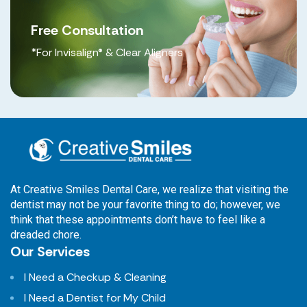
Free Consultation
*For Invisalign® & Clear Aligners
At Creative Smiles Dental Care, we realize that visiting the
dentist may not be your favorite thing to do; however, we
think that these appointments don’t have to feel like a
dreaded chore.
Our Services
I Need a Checkup & Cleaning
I Need a Dentist for My Child