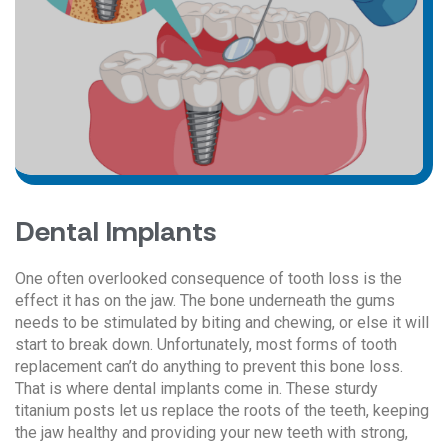
Dental Implants
One often overlooked consequence of tooth loss is the
effect it has on the jaw. The bone underneath the gums
needs to be stimulated by biting and chewing, or else it will
start to break down. Unfortunately, most forms of tooth
replacement can’t do anything to prevent this bone loss.
That is where dental implants come in. These sturdy
titanium posts let us replace the roots of the teeth, keeping
the jaw healthy and providing your new teeth with strong,